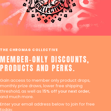
THE CHROMAG COLLECTIVE
MEMBER-ONLY DISCOUNTS,
PRODUCTS AND PERKS.
Gain access to member only product drops,
monthly prize draws, lower free shipping
threshold, as well as
15% off your next order,
and much more.
Enter your email address below to join for free
today.