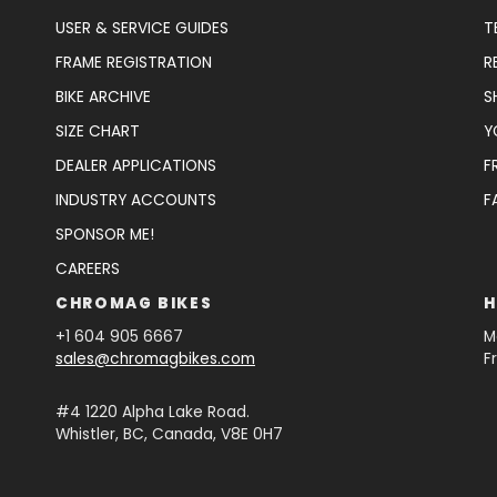
USER & SERVICE GUIDES
T
FRAME REGISTRATION
R
BIKE ARCHIVE
S
SIZE CHART
Y
DEALER APPLICATIONS
F
INDUSTRY ACCOUNTS
F
SPONSOR ME!
CAREERS
CHROMAG BIKES
H
+1 604 905 6667
M
sales@chromagbikes.com
F
#4 1220 Alpha Lake Road.
Whistler, BC, Canada, V8E 0H7