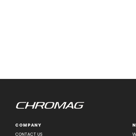
COMPANY
N
CONTACT US
W