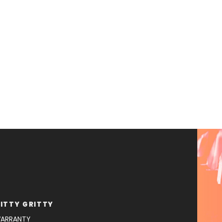
ITTY GRITTY
ARRANTY