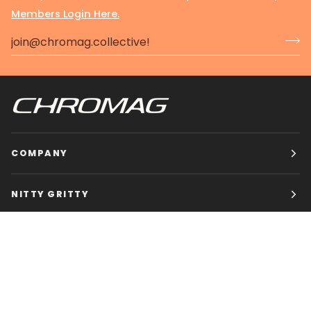
Members Login Here.
COMPANY
NITTY GRITTY
CHROMAG BIKES
HOURS