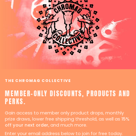
THE CHROMAG COLLECTIVE
MEMBER-ONLY DISCOUNTS, PRODUCTS AND
PERKS.
Gain access to member only product drops, monthly
prize draws, lower free shipping threshold, as well as
15%
off your next order,
and much more.
Enter your email address below to join for free today.